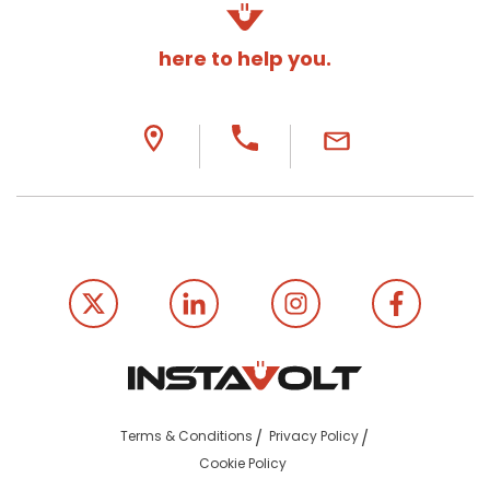
here to help you.
Terms & Conditions
Privacy Policy
Cookie Policy