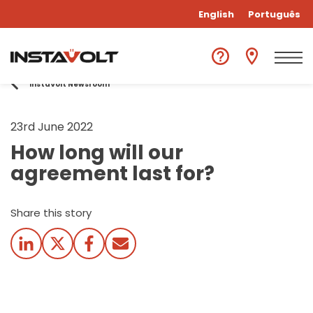
English
Português
InstaVolt Newsroom
23rd June 2022
How long will our
agreement last for?
Share this story