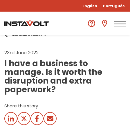
English
Português
InstaVolt Newsroom
23rd June 2022
I have a business to
manage. Is it worth the
disruption and extra
paperwork?
Share this story