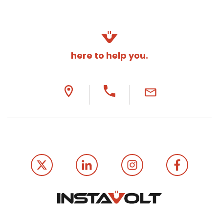
here to help you.