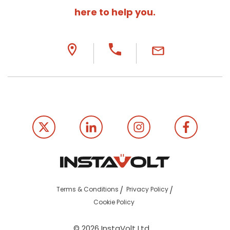
here to help you.
Terms & Conditions
Privacy Policy
Cookie Policy
© 2026 InstaVolt Ltd