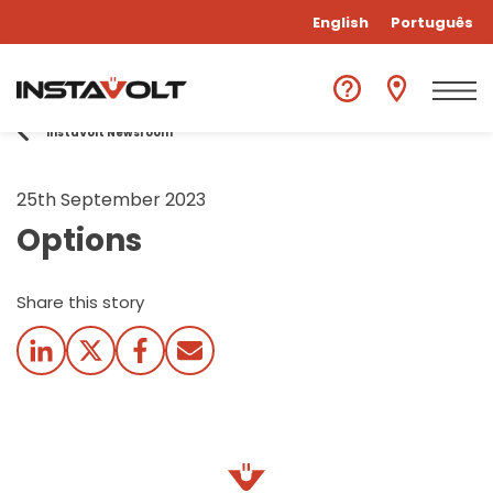
English
Português
InstaVolt Newsroom
25th September 2023
Options
Share this story